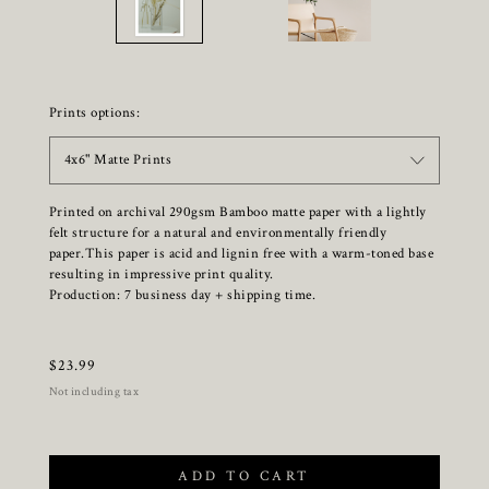
Prints options:
4x6" Matte Prints
Printed on archival 290gsm Bamboo matte paper with a lightly
felt structure for a natural and environmentally friendly
paper.This paper is acid and lignin free with a warm-toned base
resulting in impressive print quality.
Production: 7 business day + shipping time.
$
23.99
Not including tax
ADD TO CART