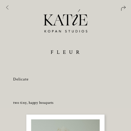
F L E U R
Delicate
two tiny, happy bouquets