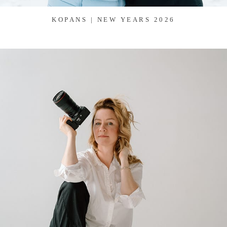
KOPANS | NEW YEARS 2026