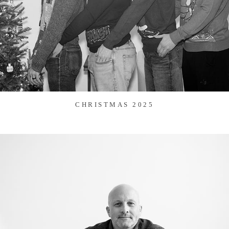
CHRISTMAS 2025