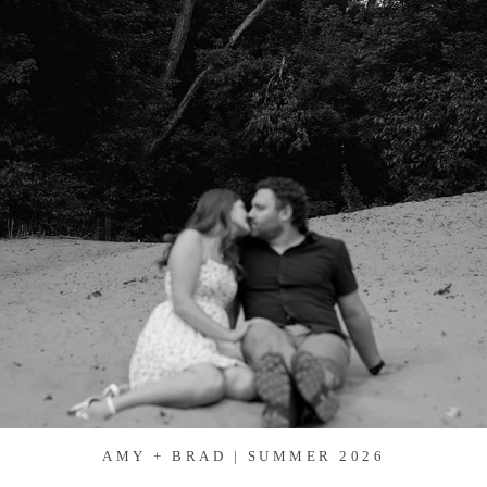
AMY + BRAD | SUMMER 2026