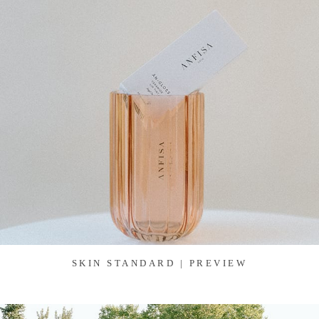
SKIN STANDARD | PREVIEW