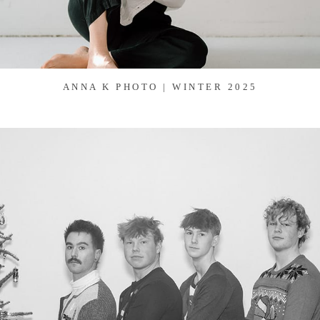
ANNA K PHOTO | WINTER 2025