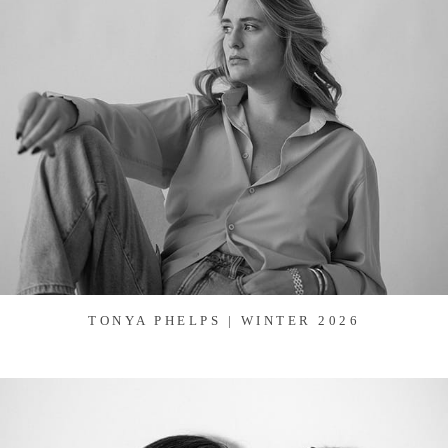
TONYA PHELPS | WINTER 2026