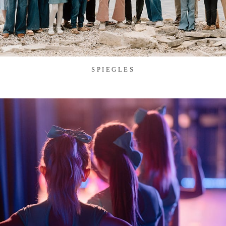
SPIEGLES