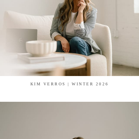
KIM VERROS | WINTER 2026