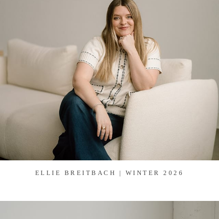
ELLIE BREITBACH | WINTER 2026