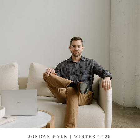
JORDAN KALK | WINTER 2026