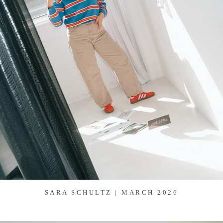
SARA SCHULTZ | MARCH 2026