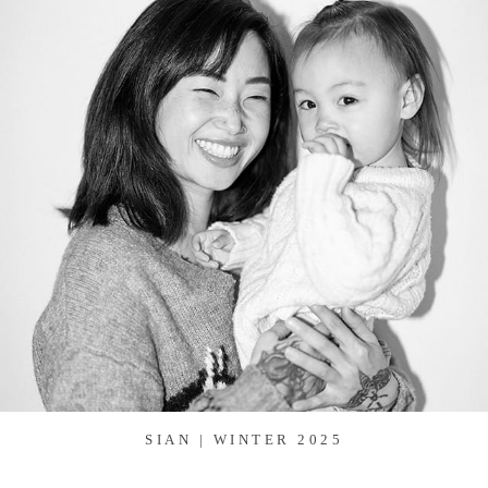
SIAN | WINTER 2025