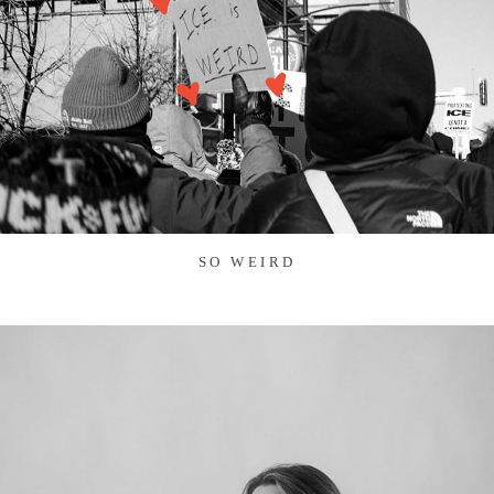
SO WEIRD