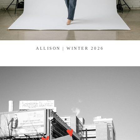
ALLISON | WINTER 2026