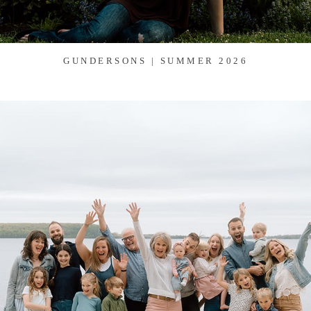
GUNDERSONS | SUMMER 2026