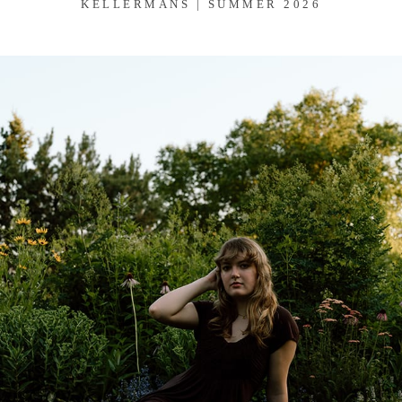
KELLERMANS | SUMMER 2026