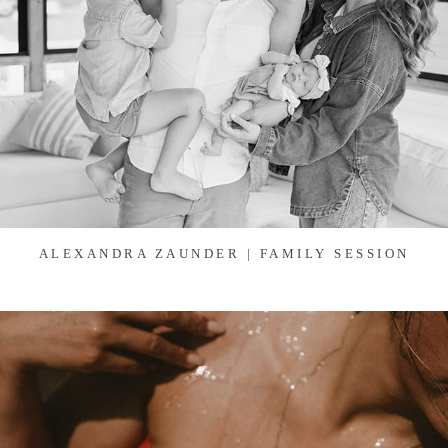
ALEXANDRA ZAUNDER | FAMILY SESSION