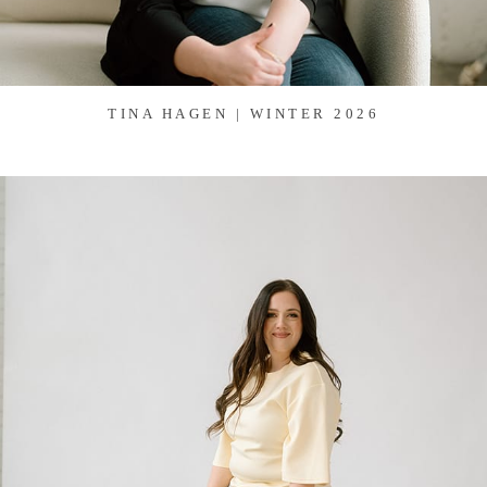
TINA HAGEN | WINTER 2026