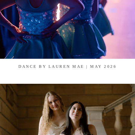
DANCE BY LAUREN MAE | MAY 2026