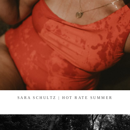
SARA SCHULTZ | HOT RATE SUMMER