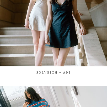
SOLVEIGH + ANI