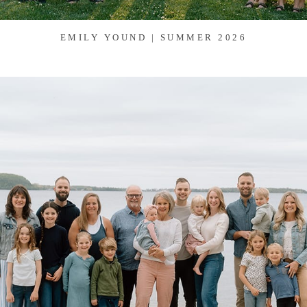
EMILY YOUND | SUMMER 2026