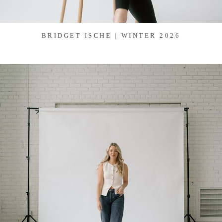
BRIDGET ISCHE | WINTER 2026