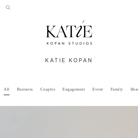
KATIE KOPAN
All
Business
Couples
Engagement
Event
Family
Hea