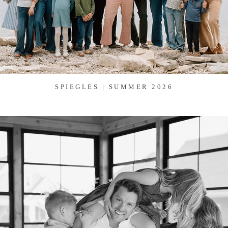
SPIEGLES | SUMMER 2026