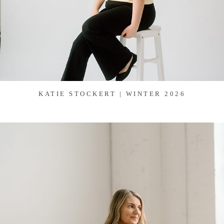
KATIE STOCKERT | WINTER 2026