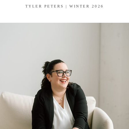
TYLER PETERS | WINTER 2026